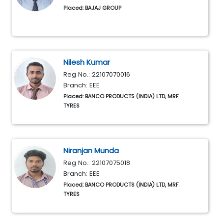
Placed: BAJAJ GROUP
Nilesh Kumar
Reg No.: 22107070016
Branch: EEE
Placed: BANCO PRODUCTS (INDIA) LTD, MRF
TYRES
Niranjan Munda
Reg No.: 22107075018
Branch: EEE
Placed: BANCO PRODUCTS (INDIA) LTD, MRF
TYRES