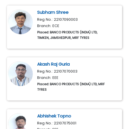
Subham Shree
Reg No.: 22107090003
Branch: ECE
Placed: BANCO PRODUCTS (INDIA) LTD,
TIMKEN, JAMSHEDPUR, MRF TYRES
Akash Raj Guria
Reg No.: 22107070003
Branch: EEE
Placed: BANCO PRODUCTS (INDIA) LTD, MRF
TYRES
Abhishek Topno
Reg No.: 22107075001