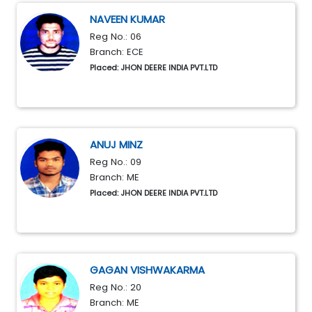
NAVEEN KUMAR
Reg No.: 06
Branch: ECE
Placed: JHON DEERE INDIA PVT.LTD
ANUJ MINZ
Reg No.: 09
Branch: ME
Placed: JHON DEERE INDIA PVT.LTD
GAGAN VISHWAKARMA
Reg No.: 20
Branch: ME