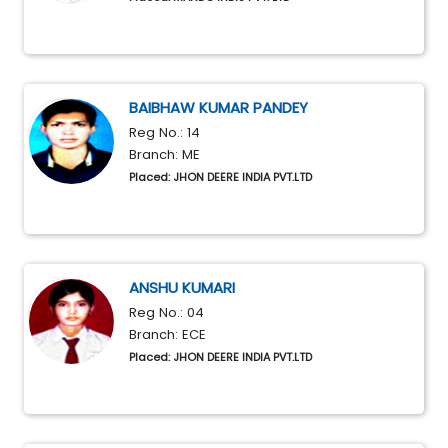
BAIBHAW KUMAR PANDEY
Reg No.: 14
Branch: ME
Placed: JHON DEERE INDIA PVT.LTD
ANSHU KUMARI
Reg No.: 04
Branch: ECE
Placed: JHON DEERE INDIA PVT.LTD