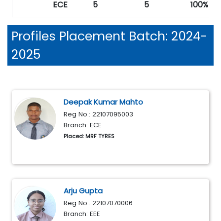
ECE
5
5
100%
Profiles
Placement Batch: 2024-
2025
Deepak Kumar Mahto
Reg No.: 22107095003
Branch: ECE
Placed: MRF TYRES
Arju Gupta
Reg No.: 22107070006
Branch: EEE