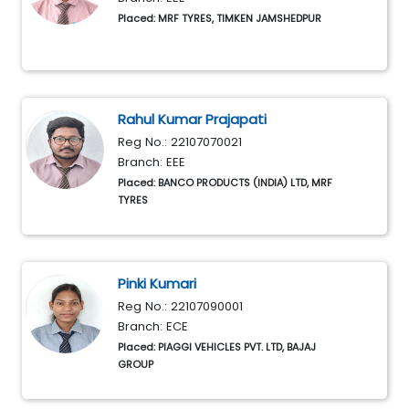
Placed: MRF TYRES, TIMKEN JAMSHEDPUR
Rahul Kumar Prajapati
Reg No.: 22107070021
Branch: EEE
Placed: BANCO PRODUCTS (INDIA) LTD, MRF
TYRES
Pinki Kumari
Reg No.: 22107090001
Branch: ECE
Placed: PIAGGI VEHICLES PVT. LTD, BAJAJ
GROUP