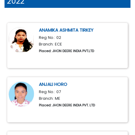
2022
ANAMIKA ASHMITA TIRKEY
Reg No.: 02
Branch: ECE
Placed: JHON DEERE INDIA PVT.LTD
ANJALI HORO
Reg No.: 07
Branch: ME
Placed: JHON DEERE INDIA PVT. LTD