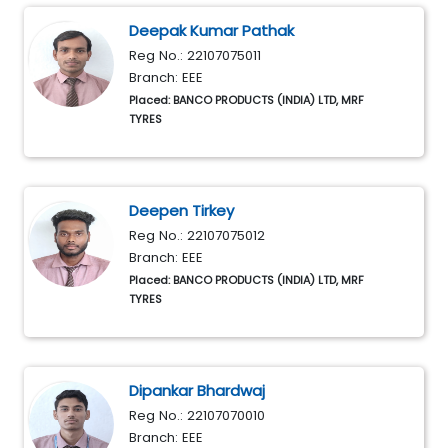
Deepak Kumar Pathak
Reg No.: 22107075011
Branch: EEE
Placed: BANCO PRODUCTS (INDIA) LTD, MRF
TYRES
Deepen Tirkey
Reg No.: 22107075012
Branch: EEE
Placed: BANCO PRODUCTS (INDIA) LTD, MRF
TYRES
Dipankar Bhardwaj
Reg No.: 22107070010
Branch: EEE