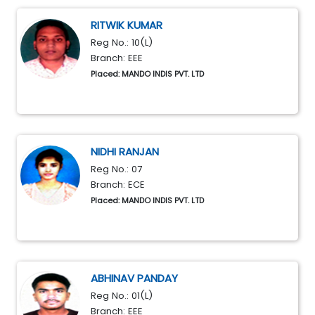
RITWIK KUMAR
Reg No.: 10(L)
Branch: EEE
Placed: MANDO INDIS PVT. LTD
NIDHI RANJAN
Reg No.: 07
Branch: ECE
Placed: MANDO INDIS PVT. LTD
ABHINAV PANDAY
Reg No.: 01(L)
Branch: EEE