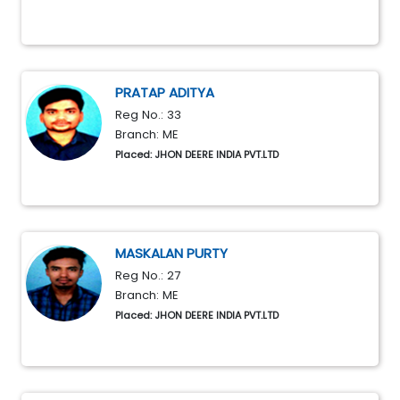
PRATAP ADITYA
Reg No.: 33
Branch: ME
Placed: JHON DEERE INDIA PVT.LTD
MASKALAN PURTY
Reg No.: 27
Branch: ME
Placed: JHON DEERE INDIA PVT.LTD